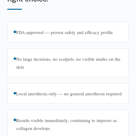
FDA-approved — proven safety and efficacy profile
No large incisions, no scalpels, no visible marks on the
skin
Local anesthesia only — no general anesthesia required
Results visible immediately, continuing to improve as
collagen develops