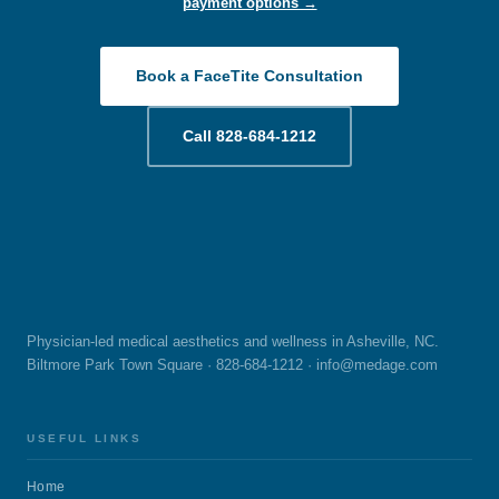
payment options →
Contact us for a consultation at our Asheville NC or
Greenville SC office. We look forward to hearing from you!
Book a FaceTite Consultation
Call 828-684-1212
Physician-led medical aesthetics and wellness in Asheville, NC.
Biltmore Park Town Square · 828-684-1212 ·
info@medage.com
USEFUL LINKS
Home