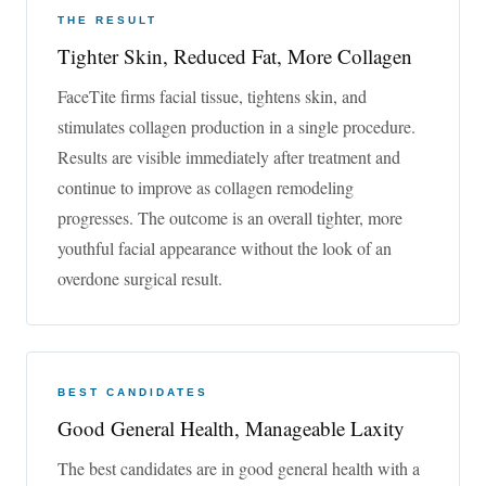
THE RESULT
Ask a Question or Book an appointment at medAge™
Tighter Skin, Reduced Fat, More Collagen
in Asheville & Greenville. Call
828-684-1212
FaceTite firms facial tissue, tightens skin, and
__CONFIG_colors_palette__{“active_palette”:0,”config”:
stimulates collagen production in a single procedure.
{“colors”:{“62516”:{“name”:”Main
Results are visible immediately after treatment and
Accent”,”parent”:-1}},”gradients”:[]},”palettes”:[{“name”:”Default
continue to improve as collagen remodeling
Palette”,”value”:{“colors”:{“62516”:{“val”:”rgb(0, 104,
154)”}},”gradients”:[]}}]}__CONFIG_colors_palette__
Book an
progresses. The outcome is an overall tighter, more
Appointment
youthful facial appearance without the look of an
overdone surgical result.
Before & After Photos
See actual before and after results from FaceTite patients.
BEST CANDIDATES
Good General Health, Manageable Laxity
The best candidates are in good general health with a