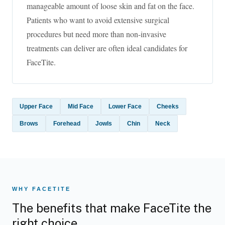
manageable amount of loose skin and fat on the face.
Patients who want to avoid extensive surgical
procedures but need more than non-invasive
treatments can deliver are often ideal candidates for
FaceTite.
Upper Face
Mid Face
Lower Face
Cheeks
Brows
Forehead
Jowls
Chin
Neck
WHY FACETITE
The benefits that make FaceTite the
right choice.