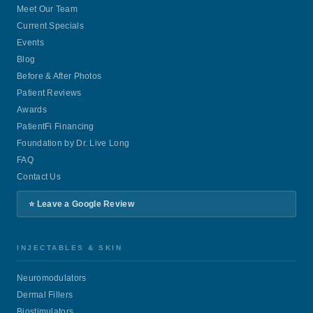
Meet Our Team
Current Specials
Events
Blog
Before & After Photos
Patient Reviews
Awards
PatientFi Financing
Foundation by Dr. Live Long
FAQ
Contact Us
⭐ Leave a Google Review
INJECTABLES & SKIN
Neuromodulators
Dermal Fillers
Biostimulators