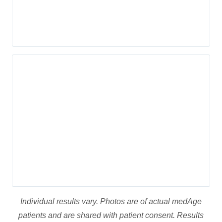
Appointment
FaceTite™ Benefits
Patients opt for FaceTite™ because it is extremely safe (FDA
approved), does not require incisions or scalpels, and is
almost painless. Unlike traditional facelifts, this procedure
has less downtime and leaves no visible marks on the skin.
Results are visible immediately and continue to improve in the
days after treatment as more collagen is produced.
FaceTite™ can be used to treat multiple areas on the face
including: upper face, mid face, lower face, cheeks, brows,
mouth, forehead, jowls, chin, and neck.
Individual results vary. Photos are of actual medAge
patients and are shared with patient consent. Results