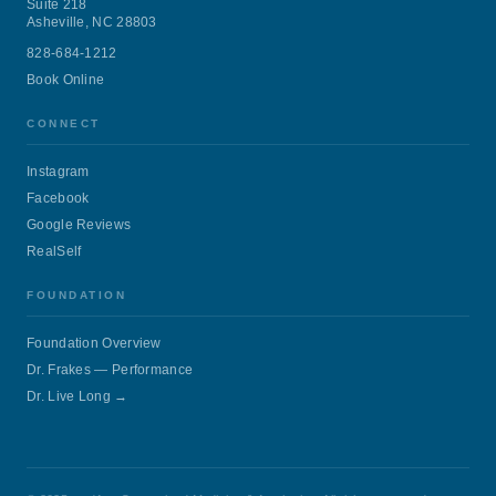
Suite 218
Asheville, NC 28803
828-684-1212
Book Online
CONNECT
Instagram
Facebook
Google Reviews
RealSelf
FOUNDATION
Foundation Overview
Dr. Frakes — Performance
Dr. Live Long →