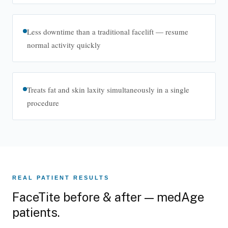
Less downtime than a traditional facelift — resume
normal activity quickly
Treats fat and skin laxity simultaneously in a single
procedure
About medAge™
Learn more about FaceTite at medAge™.
REAL PATIENT RESULTS
FaceTite before & after — medAge
patients.