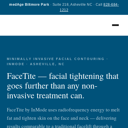
medAge Biltmore Park
· Suite 218, Asheville NC · Call
828-684-
1212
FaceTite
available at medAge™ Asheville & Greenville
MINIMALLY INVASIVE FACIAL CONTOURING ·
INMODE · ASHEVILLE, NC
Get Remarkable Results with An Advanced Facial
Rejuvenation Treatment
FaceTite — facial tightening that
goes further than any non-
invasive treatment can.
FaceTite by InMode uses radiofrequency energy to melt
fat and tighten skin on the face and neck — delivering
results comparable to a traditional facelift through a