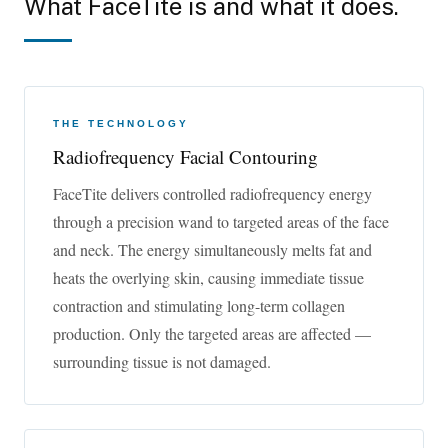
What FaceTite is and what it does.
skin on the face and neck.
Those seeking a groundbreaking face enhancement
treatment without surgery should learn more about
FaceTite™. This minimally invasive treatment uses
THE TECHNOLOGY
radiofrequency energy to melt away the fat and tighten the
Radiofrequency Facial Contouring
skin leaving a younger-looking appearance.
FaceTite delivers controlled radiofrequency energy
through a precision wand to targeted areas of the face
and neck. The energy simultaneously melts fat and
heats the overlying skin, causing immediate tissue
contraction and stimulating long-term collagen
production. Only the targeted areas are affected —
surrounding tissue is not damaged.