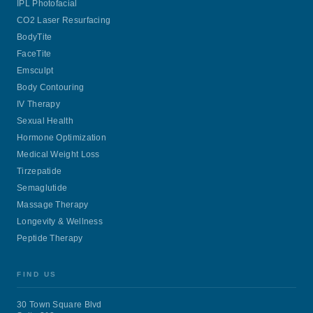
IPL Photofacial
CO2 Laser Resurfacing
BodyTite
FaceTite
Emsculpt
Body Contouring
IV Therapy
Sexual Health
Hormone Optimization
Medical Weight Loss
Tirzepatide
Semaglutide
Massage Therapy
Longevity & Wellness
Peptide Therapy
FIND US
30 Town Square Blvd