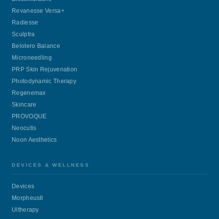
Revanesse Versa+
Radiesse
Sculptra
Belotero Balance
Microneedling
PRP Skin Rejuvenation
Photodynamic Therapy
Regenemax
Skincare
PROVOQUE
Neocutis
Noon Aesthetics
DEVICES & WELLNESS
Devices
Morpheus8
Ultherapy