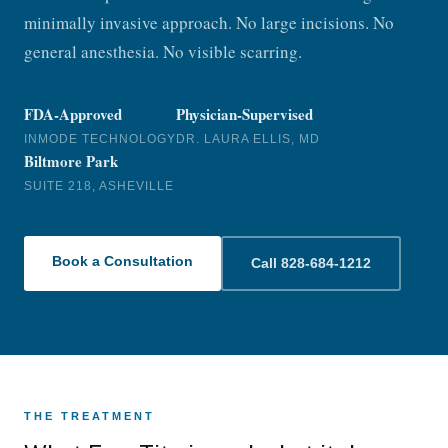
minimally invasive approach. No large incisions. No
general anesthesia. No visible scarring.
FDA-Approved
Physician-Supervised
INMODE TECHNOLOGY
DR. LAURA ELLIS, MD
Biltmore Park
SUITE 218, ASHEVILLE
Book a Consultation
Call 828-684-1212
THE TREATMENT
Discover how FaceTite™ can tighten