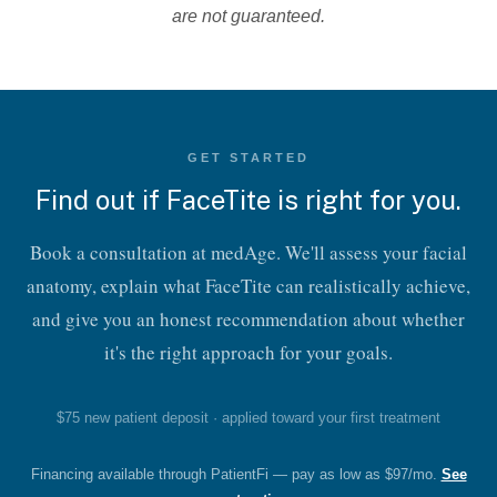
are not guaranteed.
GET STARTED
Find out if FaceTite is right for you.
Book a consultation at medAge. We'll assess your facial
anatomy, explain what FaceTite can realistically achieve,
Should I Consider FaceTite™
and give you an honest recommendation about whether
Treatments?
it's the right approach for your goals.
The best candidates for this facial rejuvenation treatment
are those in good general health and have a manageable
$75 new patient deposit · applied toward your first treatment
amount of loose skin and fat on their face.If you are
interested in facial contouring but want to avoid extensive
Financing available through PatientFi — pay as low as $97/mo.
See
surgical procedures, see if FaceTite™ is right for you.