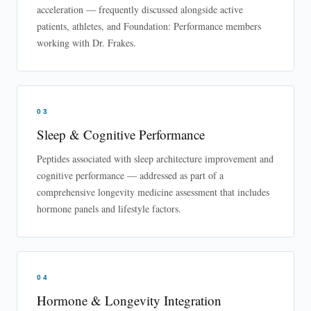
acceleration — frequently discussed alongside active
patients, athletes, and Foundation: Performance members
working with Dr. Frakes.
03
Sleep & Cognitive Performance
Peptides associated with sleep architecture improvement and
cognitive performance — addressed as part of a
comprehensive longevity medicine assessment that includes
hormone panels and lifestyle factors.
04
Hormone & Longevity Integration