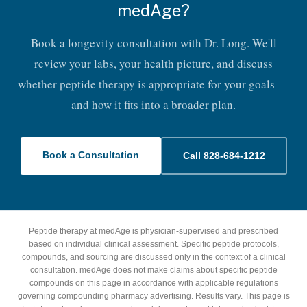
medAge?
Book a longevity consultation with Dr. Long. We'll
review your labs, your health picture, and discuss
whether peptide therapy is appropriate for your goals —
and how it fits into a broader plan.
Book a Consultation
Call 828-684-1212
Peptide therapy at medAge is physician-supervised and prescribed
based on individual clinical assessment. Specific peptide protocols,
compounds, and sourcing are discussed only in the context of a clinical
consultation. medAge does not make claims about specific peptide
compounds on this page in accordance with applicable regulations
governing compounding pharmacy advertising. Results vary. This page is