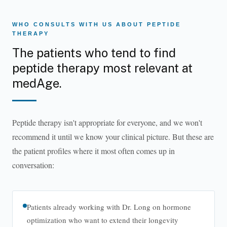
WHO CONSULTS WITH US ABOUT PEPTIDE
THERAPY
The patients who tend to find
peptide therapy most relevant at
medAge.
Peptide therapy isn't appropriate for everyone, and we won't
recommend it until we know your clinical picture. But these are
the patient profiles where it most often comes up in
conversation:
Patients already working with Dr. Long on hormone
optimization who want to extend their longevity