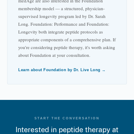
medAge are also interested in the Foundation
membership model — a structured, physician-
supervised longevity program led by Dr. Sarah
Long. Foundation: Performance and Foundation:
Longevity both integrate peptide protocols as
appropriate components of a comprehensive plan. If
you're considering peptide therapy, it's worth asking
about Foundation at your consultation.
Learn about Foundation by Dr. Live Long →
START THE CONVERSATION
Interested in peptide therapy at