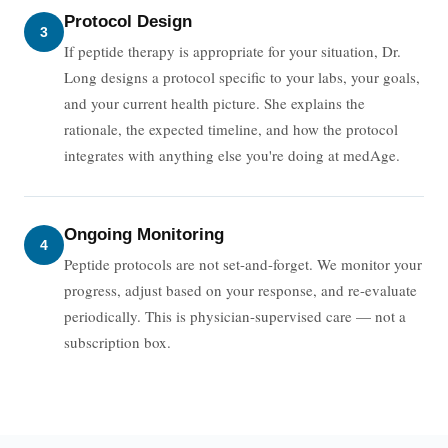
Protocol Design
3
If peptide therapy is appropriate for your situation, Dr.
Long designs a protocol specific to your labs, your goals,
and your current health picture. She explains the
rationale, the expected timeline, and how the protocol
integrates with anything else you're doing at medAge.
Ongoing Monitoring
4
Peptide protocols are not set-and-forget. We monitor your
progress, adjust based on your response, and re-evaluate
periodically. This is physician-supervised care — not a
subscription box.