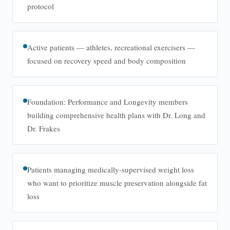
protocol
Active patients — athletes, recreational exercisers —
focused on recovery speed and body composition
Foundation: Performance and Longevity members
building comprehensive health plans with Dr. Long and
Dr. Frakes
Patients managing medically-supervised weight loss
who want to prioritize muscle preservation alongside fat
loss