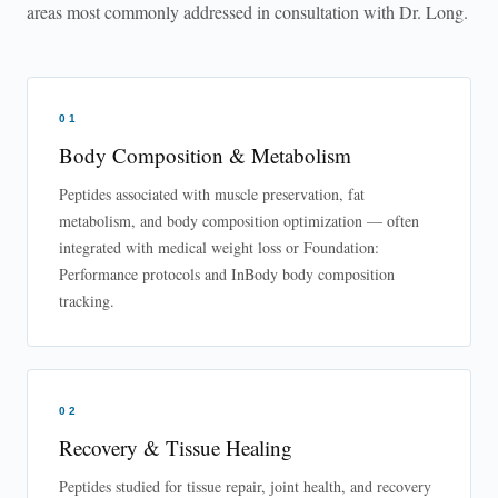
areas most commonly addressed in consultation with Dr. Long.
01
Body Composition & Metabolism
Peptides associated with muscle preservation, fat
metabolism, and body composition optimization — often
integrated with medical weight loss or Foundation:
Performance protocols and InBody body composition
tracking.
02
Recovery & Tissue Healing
Peptides studied for tissue repair, joint health, and recovery