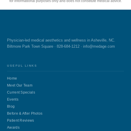
for informational purposes only and does not constitute medical advice.
Physician-led medical aesthetics and wellness in Asheville, NC.
Biltmore Park Town Square · 828-684-1212 ·
info@medage.com
USEFUL LINKS
Home
Meet Our Team
Current Specials
Events
Blog
Before & After Photos
Patient Reviews
Awards