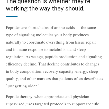
The question is whether they're
working the way they should.
Peptides are short chains of amino acids — the same
type of signaling molecules your body produces
naturally to coordinate everything from tissue repair
and immune response to metabolism and sleep
regulation. As we age, peptide production and signaling
efficiency decline. That decline contributes to changes
in body composition, recovery capacity, energy, sleep
quality, and other markers that patients often describe as
"just getting older."
Peptide therapy, when appropriate and physician-
supervised, uses targeted protocols to support specific