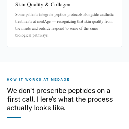
Skin Quality & Collagen
Some patients integrate peptide protocols alongside aesthetic
treatments at medAge — recognizing that skin quality from
the inside and outside respond to some of the same
biological pathways.
HOW IT WORKS AT MEDAGE
We don't prescribe peptides on a
first call. Here's what the process
actually looks like.