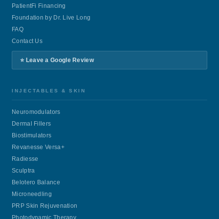
PatientFi Financing
Foundation by Dr. Live Long
FAQ
Contact Us
⭐ Leave a Google Review
INJECTABLES & SKIN
Neuromodulators
Dermal Fillers
Biostimulators
Revanesse Versa+
Radiesse
Sculptra
Belotero Balance
Microneedling
PRP Skin Rejuvenation
Photodynamic Therapy