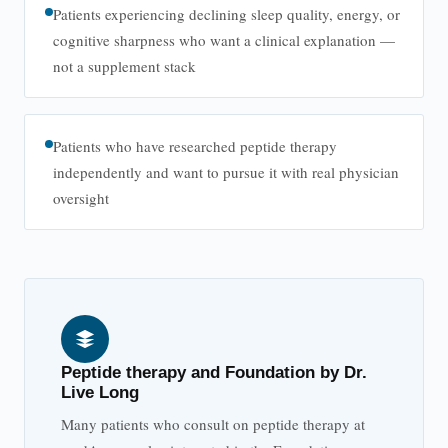
Patients experiencing declining sleep quality, energy, or
cognitive sharpness who want a clinical explanation —
not a supplement stack
Patients who have researched peptide therapy
independently and want to pursue it with real physician
oversight
Peptide therapy and Foundation by Dr.
Live Long
Many patients who consult on peptide therapy at