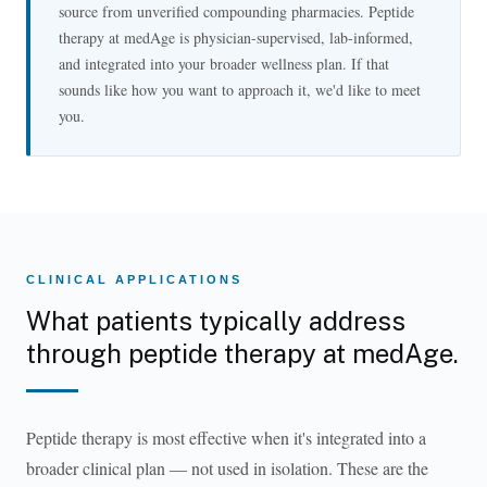
source from unverified compounding pharmacies. Peptide
therapy at medAge is physician-supervised, lab-informed,
and integrated into your broader wellness plan. If that
sounds like how you want to approach it, we'd like to meet
you.
CLINICAL APPLICATIONS
What patients typically address
through peptide therapy at medAge.
Peptide therapy is most effective when it's integrated into a
broader clinical plan — not used in isolation. These are the