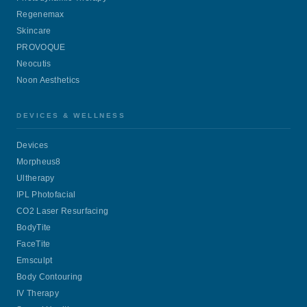
Regenemax
Skincare
PROVOQUE
Neocutis
Noon Aesthetics
DEVICES & WELLNESS
Devices
Morpheus8
Ultherapy
IPL Photofacial
CO2 Laser Resurfacing
BodyTite
FaceTite
Emsculpt
Body Contouring
IV Therapy