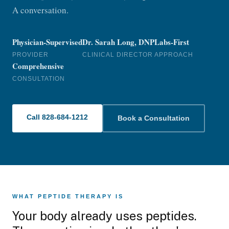
A conversation.
Physician-Supervised
Dr. Sarah Long, DNP
Labs-First
PROVIDER
CLINICAL DIRECTOR
APPROACH
Comprehensive
CONSULTATION
Call 828-684-1212
Book a Consultation
WHAT PEPTIDE THERAPY IS
Your body already uses peptides.