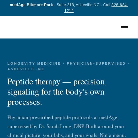
medAge Biltmore Park
· Suite 218, Asheville NC · Call
828-684-
1212
LONGEVITY MEDICINE · PHYSICIAN-SUPERVISED ·
ASHEVILLE, NC
Peptide therapy — precision
signaling for the body's own
processes.
Physician-prescribed peptide protocols at medAge,
supervised by Dr. Sarah Long, DNP. Built around your
clinical picture, your labs, and your goals. Not a menu.