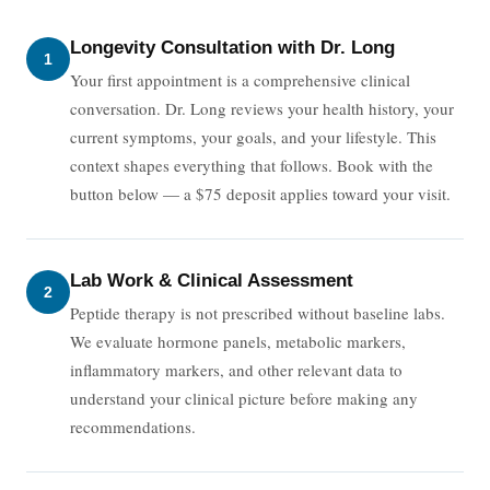
Longevity Consultation with Dr. Long
1
Your first appointment is a comprehensive clinical
conversation. Dr. Long reviews your health history, your
current symptoms, your goals, and your lifestyle. This
context shapes everything that follows. Book with the
button below — a $75 deposit applies toward your visit.
Lab Work & Clinical Assessment
2
Peptide therapy is not prescribed without baseline labs.
We evaluate hormone panels, metabolic markers,
inflammatory markers, and other relevant data to
understand your clinical picture before making any
recommendations.