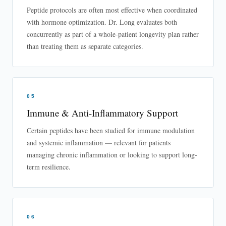
Peptide protocols are often most effective when coordinated
with hormone optimization. Dr. Long evaluates both
concurrently as part of a whole-patient longevity plan rather
than treating them as separate categories.
05
Immune & Anti-Inflammatory Support
Certain peptides have been studied for immune modulation
and systemic inflammation — relevant for patients
managing chronic inflammation or looking to support long-
term resilience.
06