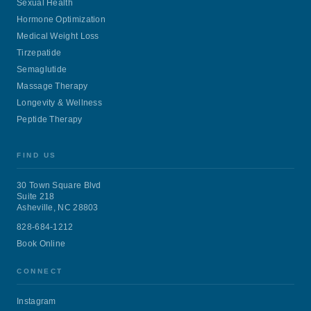
Sexual Health
Hormone Optimization
Medical Weight Loss
Tirzepatide
Semaglutide
Massage Therapy
Longevity & Wellness
Peptide Therapy
FIND US
30 Town Square Blvd
Suite 218
Asheville, NC 28803
828-684-1212
Book Online
CONNECT
Instagram