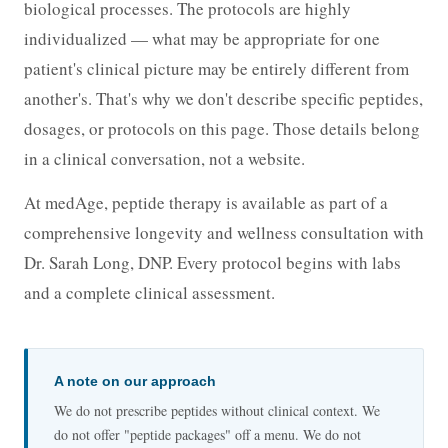
biological processes. The protocols are highly
individualized — what may be appropriate for one
patient's clinical picture may be entirely different from
another's. That's why we don't describe specific peptides,
dosages, or protocols on this page. Those details belong
in a clinical conversation, not a website.
At medAge, peptide therapy is available as part of a
comprehensive longevity and wellness consultation with
Dr. Sarah Long, DNP. Every protocol begins with labs
and a complete clinical assessment.
A note on our approach
We do not prescribe peptides without clinical context. We
do not offer "peptide packages" off a menu. We do not