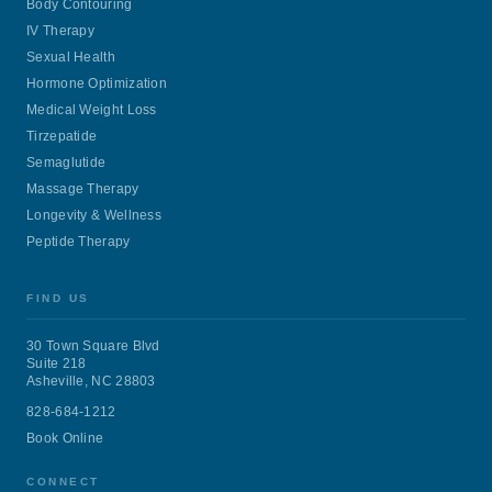
Body Contouring
IV Therapy
Sexual Health
Hormone Optimization
Medical Weight Loss
Tirzepatide
Semaglutide
Massage Therapy
Longevity & Wellness
Peptide Therapy
FIND US
30 Town Square Blvd
Suite 218
Asheville, NC 28803
828-684-1212
Book Online
CONNECT