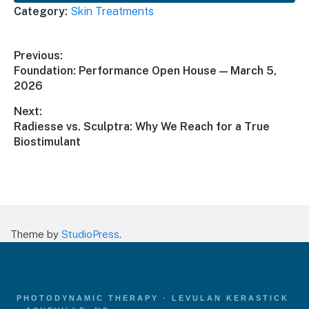
Category:
Skin Treatments
Post
Previous:
Previous
Foundation: Performance Open House — March 5,
navigation
post:
2026
Next:
Next
Radiesse vs. Sculptra: Why We Reach for a True
post:
Biostimulant
Theme by
StudioPress
.
PHOTODYNAMIC THERAPY · LEVULAN KERASTICK