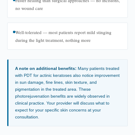
Faster healing than surgical approaches — no incisions,
no wound care
Well-tolerated — most patients report mild stinging
during the light treatment, nothing more
A note on additional benefits:
Many patients treated
with PDT for actinic keratoses also notice improvement
in sun damage, fine lines, skin texture, and
pigmentation in the treated area. These
photorejuvenation benefits are widely observed in
clinical practice. Your provider will discuss what to
expect for your specific skin concerns at your
consultation.