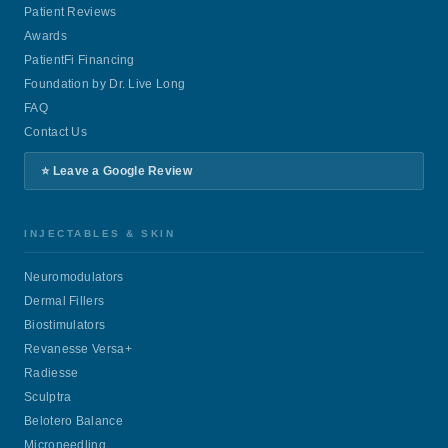
Patient Reviews
Awards
PatientFi Financing
Foundation by Dr. Live Long
FAQ
Contact Us
⭐ Leave a Google Review
INJECTABLES & SKIN
Neuromodulators
Dermal Fillers
Biostimulators
Revanesse Versa+
Radiesse
Sculptra
Belotero Balance
Microneedling