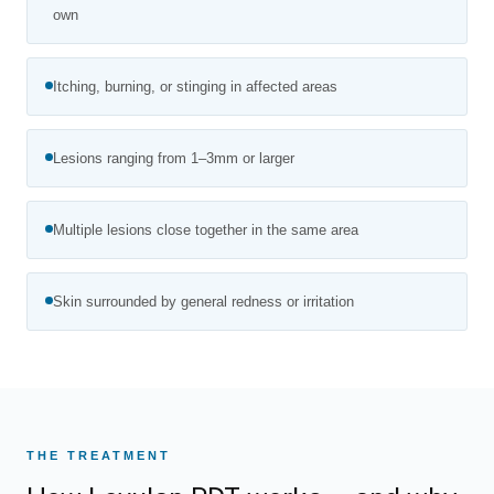
own
Itching, burning, or stinging in affected areas
Lesions ranging from 1–3mm or larger
Multiple lesions close together in the same area
Skin surrounded by general redness or irritation
THE TREATMENT