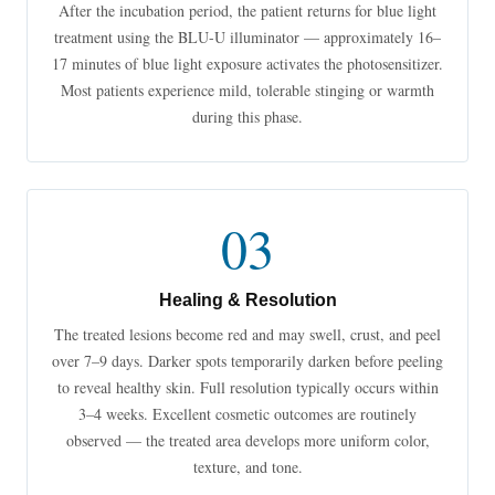
After the incubation period, the patient returns for blue light
treatment using the BLU-U illuminator — approximately 16–
17 minutes of blue light exposure activates the photosensitizer.
Most patients experience mild, tolerable stinging or warmth
during this phase.
03
Healing & Resolution
The treated lesions become red and may swell, crust, and peel
over 7–9 days. Darker spots temporarily darken before peeling
to reveal healthy skin. Full resolution typically occurs within
3–4 weeks. Excellent cosmetic outcomes are routinely
observed — the treated area develops more uniform color,
texture, and tone.