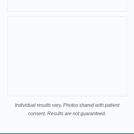
Individual results vary. Photos shared with patient
consent. Results are not guaranteed.