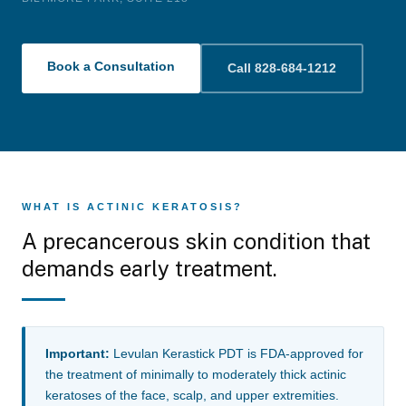
Book a Consultation
Call 828-684-1212
WHAT IS ACTINIC KERATOSIS?
A precancerous skin condition that
demands early treatment.
Important:
Levulan Kerastick PDT is FDA-approved for
the treatment of minimally to moderately thick actinic
keratoses of the face, scalp, and upper extremities.