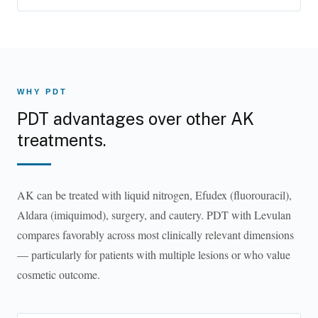
WHY PDT
PDT advantages over other AK
treatments.
AK can be treated with liquid nitrogen, Efudex (fluorouracil),
Aldara (imiquimod), surgery, and cautery. PDT with Levulan
compares favorably across most clinically relevant dimensions
— particularly for patients with multiple lesions or who value
cosmetic outcome.