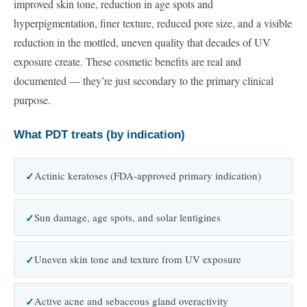
improved skin tone, reduction in age spots and
hyperpigmentation, finer texture, reduced pore size, and a visible
reduction in the mottled, uneven quality that decades of UV
exposure create. These cosmetic benefits are real and
documented — they’re just secondary to the primary clinical
purpose.
What PDT treats (by indication)
Actinic keratoses (FDA-approved primary indication)
Sun damage, age spots, and solar lentigines
Uneven skin tone and texture from UV exposure
Active acne and sebaceous gland overactivity