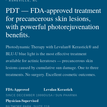
· ASHEVILLE, NC
PDT — FDA-approved treatment
for precancerous skin lesions,
with powerful photorejuvenation
benefits.
Photodynamic Therapy with Levulan® Kerastick® and
BLU-U blue light is the most effective treatment
available for actinic keratoses — precancerous skin
lesions caused by cumulative sun damage. One to three
treatments. No surgery. Excellent cosmetic outcomes.
FDA-Approved
Levulan Kerastick
SINCE DECEMBER 1999
DUSA / SUN PHARMA
Physician-Supervised
BILTMORE PARK, SUITE 218