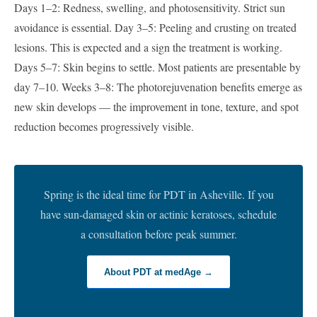
Days 1–2: Redness, swelling, and photosensitivity. Strict sun
avoidance is essential. Day 3–5: Peeling and crusting on treated
lesions. This is expected and a sign the treatment is working.
Days 5–7: Skin begins to settle. Most patients are presentable by
day 7–10. Weeks 3–8: The photorejuvenation benefits emerge as
new skin develops — the improvement in tone, texture, and spot
reduction becomes progressively visible.
Spring is the ideal time for PDT in Asheville. If you
have sun-damaged skin or actinic keratoses, schedule
a consultation before peak summer.
About PDT at medAge →