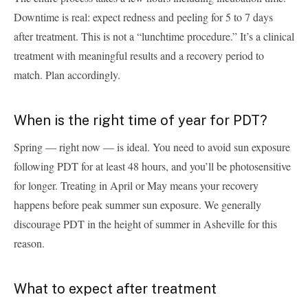
Downtime is real: expect redness and peeling for 5 to 7 days
after treatment. This is not a “lunchtime procedure.” It’s a clinical
treatment with meaningful results and a recovery period to
match. Plan accordingly.
When is the right time of year for PDT?
Spring — right now — is ideal. You need to avoid sun exposure
following PDT for at least 48 hours, and you’ll be photosensitive
for longer. Treating in April or May means your recovery
happens before peak summer sun exposure. We generally
discourage PDT in the height of summer in Asheville for this
reason.
What to expect after treatment