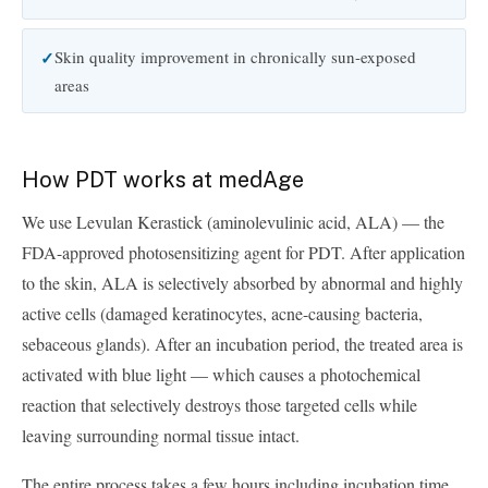
Skin quality improvement in chronically sun-exposed
areas
How PDT works at medAge
We use Levulan Kerastick (aminolevulinic acid, ALA) — the
FDA-approved photosensitizing agent for PDT. After application
to the skin, ALA is selectively absorbed by abnormal and highly
active cells (damaged keratinocytes, acne-causing bacteria,
sebaceous glands). After an incubation period, the treated area is
activated with blue light — which causes a photochemical
reaction that selectively destroys those targeted cells while
leaving surrounding normal tissue intact.
The entire process takes a few hours including incubation time.