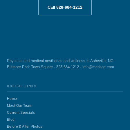
Call 828-684-1212
Physician-led medical aesthetics and wellness in Asheville, NC.
Biltmore Park Town Square · 828-684-1212 ·
info@medage.com
USEFUL LINKS
Home
Meet Our Team
Current Specials
Blog
Before & After Photos