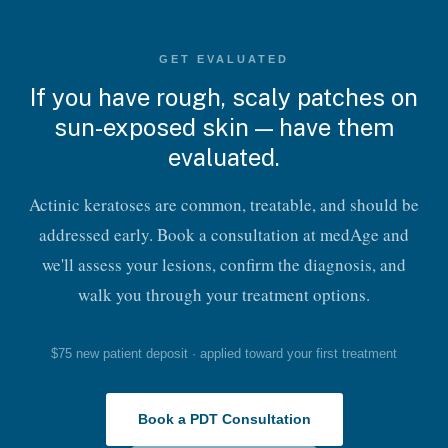
GET EVALUATED
If you have rough, scaly patches on
sun-exposed skin — have them
evaluated.
Actinic keratoses are common, treatable, and should be
addressed early. Book a consultation at medAge and
we'll assess your lesions, confirm the diagnosis, and
walk you through your treatment options.
$75 new patient deposit · applied toward your first treatment
Book a PDT Consultation