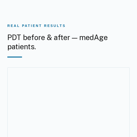
REAL PATIENT RESULTS
PDT before & after — medAge
patients.