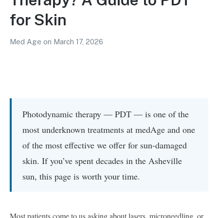
for Skin
Med Age
on
March 17, 2026
Photodynamic therapy — PDT — is one of the
most underknown treatments at medAge and one
of the most effective we offer for sun-damaged
skin. If you’ve spent decades in the Asheville
sun, this page is worth your time.
Most patients come to us asking about lasers, microneedling, or