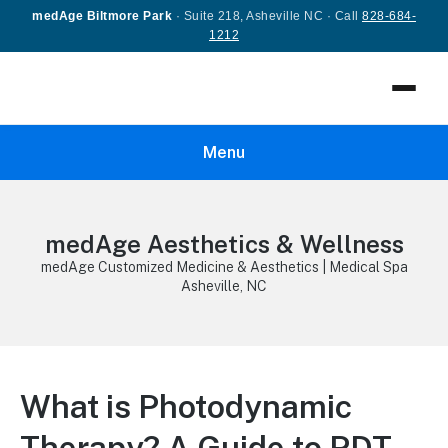
medAge Biltmore Park
· Suite 218, Asheville NC · Call
828-684-
1212
Menu
medAge Aesthetics & Wellness
medAge Customized Medicine & Aesthetics | Medical Spa
Asheville, NC
What is Photodynamic
Therapy? A Guide to PDT