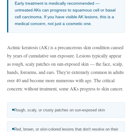
Early treatment is medically recommended —
untreated AKs can progress to squamous cell or basal
cell carcinoma. If you have visible AK lesions, this is a
medical concern, not just a cosmetic one.
Actinic keratosis (AK) is a precancerous skin condition caused
by years of cumulative sun exposure. Lesions typically appear
as rough, scaly patches on sun-exposed skin — the face, scalp,
hands, forearms, and ears. They're extremely common in adults
over 40 and become more numerous with age. The critical
concern: without treatment, some AKs progress to skin cancer.
Rough, scaly, or crusty patches on sun-exposed skin
Red, brown, or skin-colored lesions that don't resolve on their