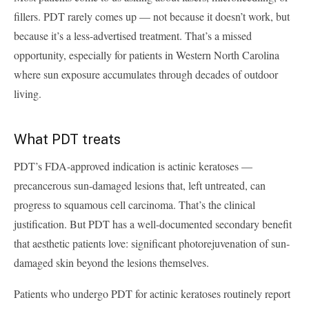
fillers. PDT rarely comes up — not because it doesn’t work, but
because it’s a less-advertised treatment. That’s a missed
opportunity, especially for patients in Western North Carolina
where sun exposure accumulates through decades of outdoor
living.
What PDT treats
PDT’s FDA-approved indication is actinic keratoses —
precancerous sun-damaged lesions that, left untreated, can
progress to squamous cell carcinoma. That’s the clinical
justification. But PDT has a well-documented secondary benefit
that aesthetic patients love: significant photorejuvenation of sun-
damaged skin beyond the lesions themselves.
Patients who undergo PDT for actinic keratoses routinely report