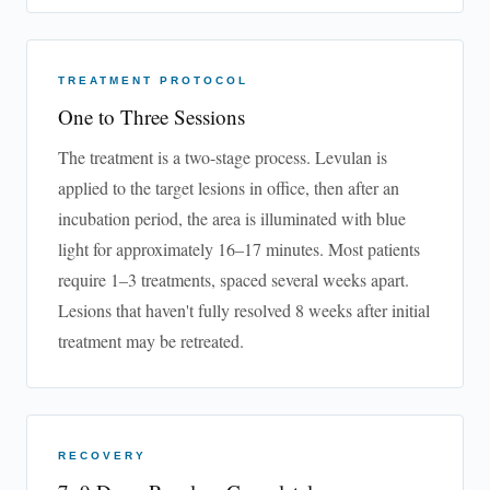
TREATMENT PROTOCOL
One to Three Sessions
The treatment is a two-stage process. Levulan is
applied to the target lesions in office, then after an
incubation period, the area is illuminated with blue
light for approximately 16–17 minutes. Most patients
require 1–3 treatments, spaced several weeks apart.
Lesions that haven't fully resolved 8 weeks after initial
treatment may be retreated.
RECOVERY