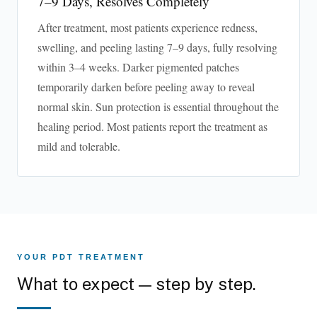
7–9 Days, Resolves Completely
After treatment, most patients experience redness,
swelling, and peeling lasting 7–9 days, fully resolving
within 3–4 weeks. Darker pigmented patches
temporarily darken before peeling away to reveal
normal skin. Sun protection is essential throughout the
healing period. Most patients report the treatment as
mild and tolerable.
YOUR PDT TREATMENT
What to expect — step by step.