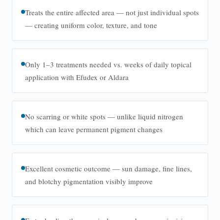
Treats the entire affected area — not just individual spots
— creating uniform color, texture, and tone
Only 1–3 treatments needed vs. weeks of daily topical
application with Efudex or Aldara
No scarring or white spots — unlike liquid nitrogen
which can leave permanent pigment changes
Excellent cosmetic outcome — sun damage, fine lines,
and blotchy pigmentation visibly improve