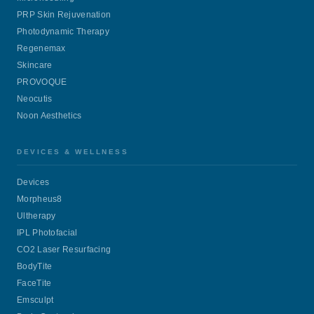
PRP Skin Rejuvenation
Photodynamic Therapy
Regenemax
Skincare
PROVOQUE
Neocutis
Noon Aesthetics
DEVICES & WELLNESS
Devices
Morpheus8
Ultherapy
IPL Photofacial
CO2 Laser Resurfacing
BodyTite
FaceTite
Emsculpt