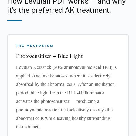
How Levulan PDT works — and why
it's the preferred AK treatment.
THE MECHANISM
Photosensitizer + Blue Light
Levulan Kerastick (20% aminolevulinic acid HCl) is
applied to actinic keratoses, where it is selectively
absorbed by the abnormal cells. After an incubation
period, blue light from the BLU-U illuminator
activates the photosensitizer — producing a
photodynamic reaction that selectively destroys the
abnormal cells while leaving healthy surrounding
tissue intact.