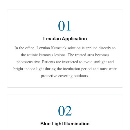
01
Levulan Application
In the office, Levulan Kerastick solution is applied directly to
the actinic keratosis lesions. The treated area becomes
photosensitive. Patients are instructed to avoid sunlight and
bright indoor light during the incubation period and must wear
protective covering outdoors.
02
Blue Light Illumination