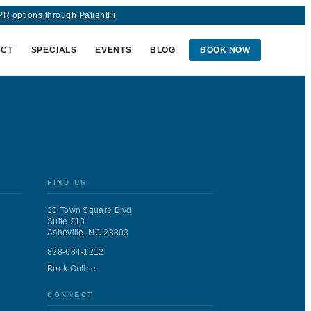
R options through PatientFi
ACT
SPECIALS
EVENTS
BLOG
BOOK NOW
medAge and one of
sheville sun, this
FIND US
30 Town Square Blvd
Suite 218
Asheville, NC 28803
t because it doesn’t work,
828-684-1212
Book Online
n Western North Carolina
CONNECT